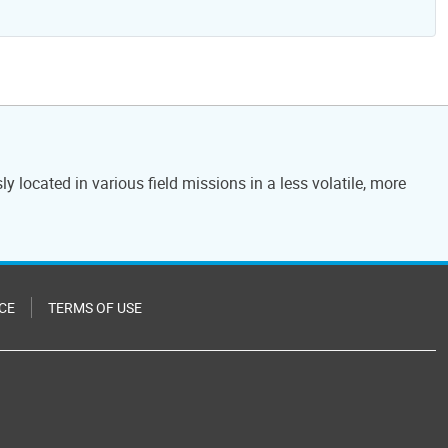
located in various field missions in a less volatile, more
CE
TERMS OF USE