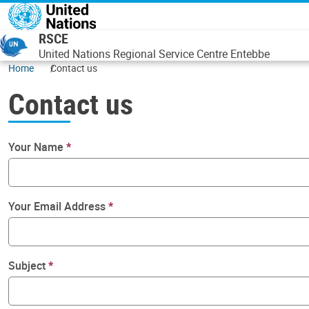
Skip to main content
RSCE
United Nations Regional Service Centre Entebbe
Home
Contact us
Contact us
Your Name
Your Email Address
Subject