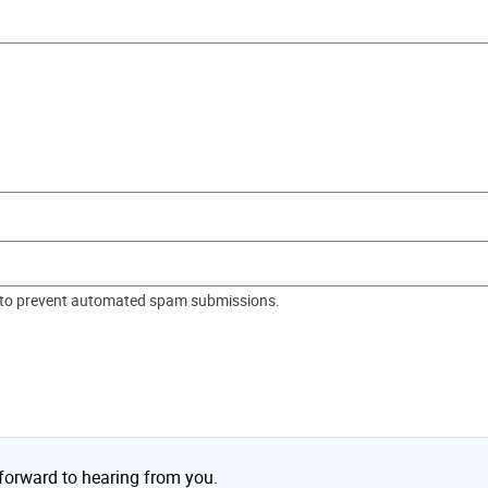
nd to prevent automated spam submissions.
 forward to hearing from you.