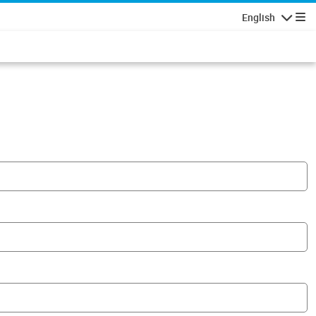
English
Navigatio