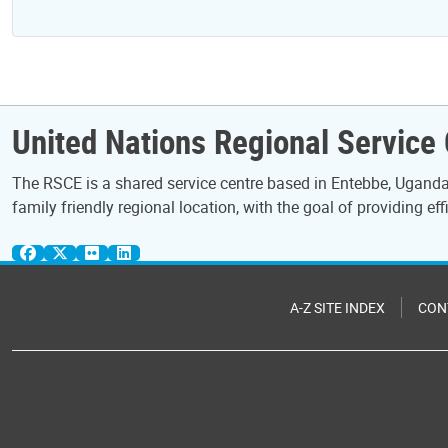
United Nations Regional Service
The RSCE is a shared service centre based in Entebbe, Uganda.
family friendly regional location, with the goal of providing eff
A-Z SITE INDEX
CON