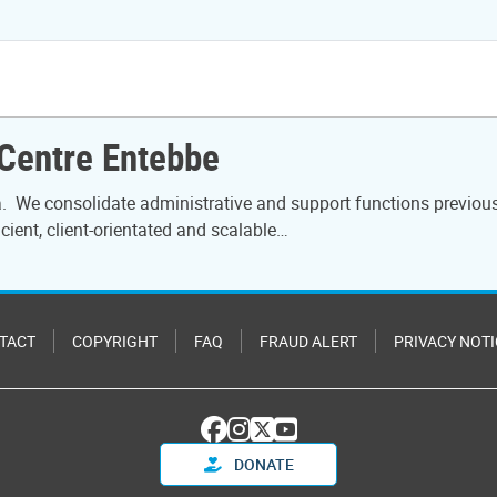
 Centre Entebbe
 We consolidate administrative and support functions previously 
icient, client-orientated and scalable…
TACT
COPYRIGHT
FAQ
FRAUD ALERT
PRIVACY NOTI
DONATE