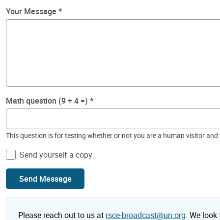
Your Message
Math question (9 + 4 =)
This question is for testing whether or not you are a human visitor a
Send yourself a copy
Send Message
Please reach out to us at
rsce-broadcast@un.org
. We look