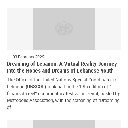
03 February 2025
Dreaming of Lebanon: A Virtual Reality Journey
into the Hopes and Dreams of Lebanese Youth
The Office of the United Nations Special Coordinator for
Lebanon (UNSCOL) took part in the 19th edition of “
Écrans du reel” documentary festival in Beirut, hosted by
Metropolis Association, with the screening of “Dreaming
of…