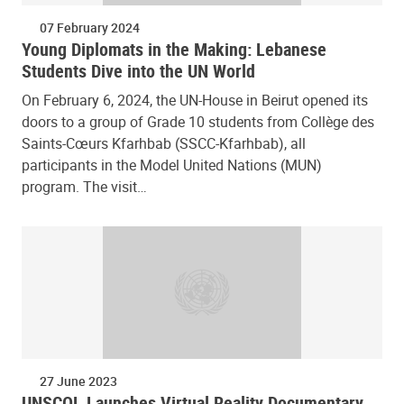
07 February 2024
Young Diplomats in the Making: Lebanese
Students Dive into the UN World
On February 6, 2024, the UN-House in Beirut opened its
doors to a group of Grade 10 students from Collège des
Saints-Cœurs Kfarhbab (SSCC-Kfarhbab), all
participants in the Model United Nations (MUN)
program. The visit…
27 June 2023
UNSCOL Launches Virtual Reality Documentary