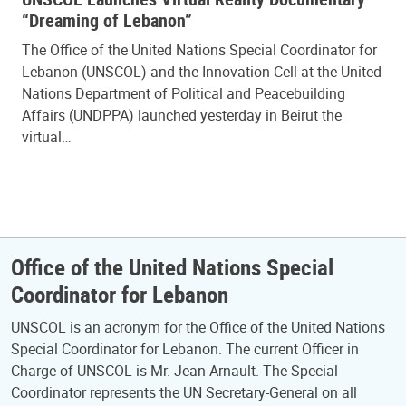
“Dreaming of Lebanon”
The Office of the United Nations Special Coordinator for
Lebanon (UNSCOL) and the Innovation Cell at the United
Nations Department of Political and Peacebuilding
Affairs (UNDPPA) launched yesterday in Beirut the
virtual…
Office of the United Nations Special
Coordinator for Lebanon
UNSCOL is an acronym for the Office of the United Nations
Special Coordinator for Lebanon. The current Officer in
Charge of UNSCOL is Mr. Jean Arnault. The Special
Coordinator represents the UN Secretary-General on all