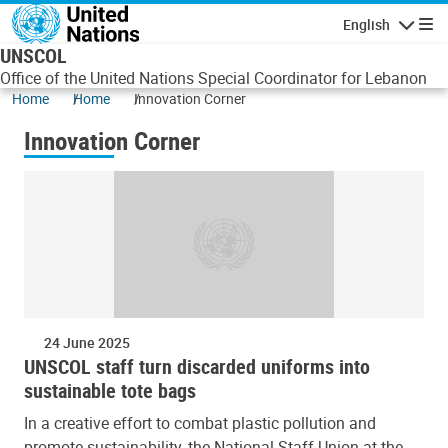
Skip to main content
English
Navigatio
UNSCOL
Office of the United Nations Special Coordinator for Lebanon
Home
Home
Innovation Corner
Innovation Corner
24 June 2025
UNSCOL staff turn discarded uniforms into
sustainable tote bags
In a creative effort to combat plastic pollution and
promote sustainability, the National Staff Union at the