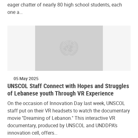
eager chatter of nearly 80 high school students, each
one a…
05 May 2025
UNSCOL Staff Connect with Hopes and Struggles
of Lebanese youth Through VR Experience
On the occasion of Innovation Day last week, UNSCOL
staff put on their VR headsets to watch the documentary
movie "Dreaming of Lebanon." This interactive VR
documentary, produced by UNSCOL and UNDDPA’s
innovation cell, offers…