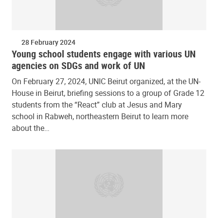
28 February 2024
Young school students engage with various UN
agencies on SDGs and work of UN
On February 27, 2024, UNIC Beirut organized, at the UN-
House in Beirut, briefing sessions to a group of Grade 12
students from the “React” club at Jesus and Mary
school in Rabweh, northeastern Beirut to learn more
about the…