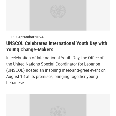
09 September 2024
UNSCOL Celebrates International Youth Day with
Young Change-Makers
In celebration of International Youth Day, the Office of
the United Nations Special Coordinator for Lebanon
(UNSCOL) hosted an inspiring meet-and-greet event on
August 13 at its premises, bringing together young
Lebanese…