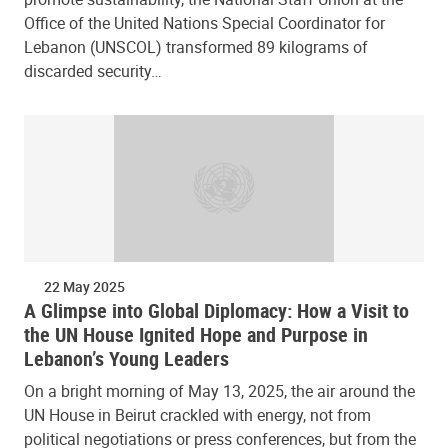
Office of the United Nations Special Coordinator for
Lebanon (UNSCOL) transformed 89 kilograms of
discarded security…
22 May 2025
A Glimpse into Global Diplomacy: How a Visit to
the UN House Ignited Hope and Purpose in
Lebanon’s Young Leaders
On a bright morning of May 13, 2025, the air around the
UN House in Beirut crackled with energy, not from
political negotiations or press conferences, but from the