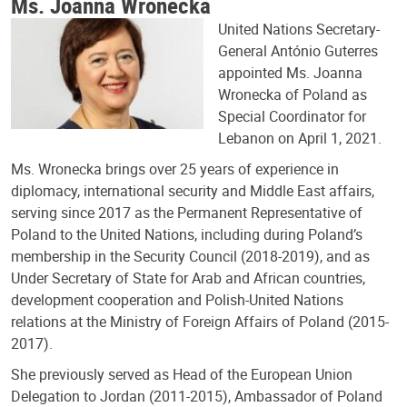
Ms. Joanna Wronecka
United Nations Secretary-
General António Guterres
appointed Ms. Joanna
Wronecka of Poland as
Special Coordinator for
Lebanon on April 1, 2021.
Ms. Wronecka brings over 25 years of experience in
diplomacy, international security and Middle East affairs,
serving since 2017 as the Permanent Representative of
Poland to the United Nations, including during Poland’s
membership in the Security Council (2018-2019), and as
Under Secretary of State for Arab and African countries,
development cooperation and Polish-United Nations
relations at the Ministry of Foreign Affairs of Poland (2015-
2017).
She previously served as Head of the European Union
Delegation to Jordan (2011-2015), Ambassador of Poland