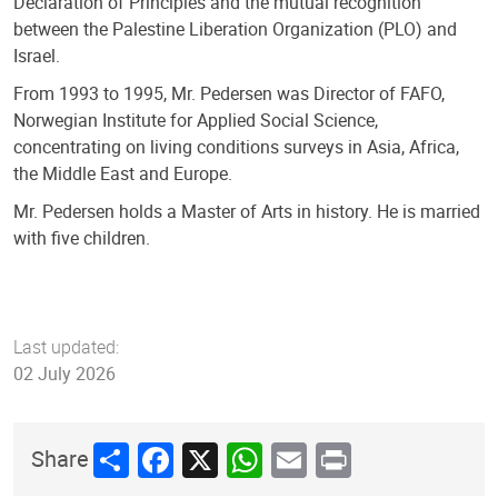
Declaration of Principles and the mutual recognition
between the Palestine Liberation Organization (PLO) and
Israel.
From 1993 to 1995, Mr. Pedersen was Director of FAFO,
Norwegian Institute for Applied Social Science,
concentrating on living conditions surveys in Asia, Africa,
the Middle East and Europe.
Mr. Pedersen holds a Master of Arts in history. He is married
with five children.
Last updated:
02 July 2026
Share
Facebook
X
WhatsApp
Email
Print
Share