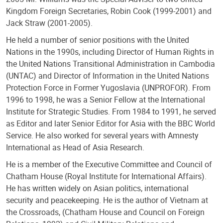
Kingdom Foreign Secretaries, Robin Cook (1999-2001) and
Jack Straw (2001-2005).
He held a number of senior positions with the United
Nations in the 1990s, including Director of Human Rights in
the United Nations Transitional Administration in Cambodia
(UNTAC) and Director of Information in the United Nations
Protection Force in Former Yugoslavia (UNPROFOR). From
1996 to 1998, he was a Senior Fellow at the International
Institute for Strategic Studies. From 1984 to 1991, he served
as Editor and later Senior Editor for Asia with the BBC World
Service. He also worked for several years with Amnesty
International as Head of Asia Research.
He is a member of the Executive Committee and Council of
Chatham House (Royal Institute for International Affairs).
He has written widely on Asian politics, international
security and peacekeeping. He is the author of Vietnam at
the Crossroads, (Chatham House and Council on Foreign