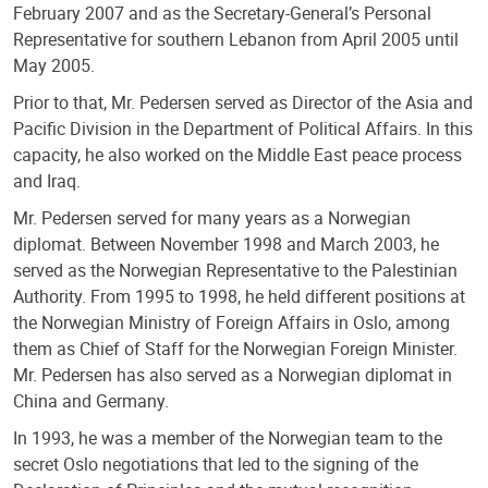
February 2007 and as the Secretary-General’s Personal
Representative for southern Lebanon from April 2005 until
May 2005.
Prior to that, Mr. Pedersen served as Director of the Asia and
Pacific Division in the Department of Political Affairs. In this
capacity, he also worked on the Middle East peace process
and Iraq.
Mr. Pedersen served for many years as a Norwegian
diplomat. Between November 1998 and March 2003, he
served as the Norwegian Representative to the Palestinian
Authority. From 1995 to 1998, he held different positions at
the Norwegian Ministry of Foreign Affairs in Oslo, among
them as Chief of Staff for the Norwegian Foreign Minister.
Mr. Pedersen has also served as a Norwegian diplomat in
China and Germany.
In 1993, he was a member of the Norwegian team to the
secret Oslo negotiations that led to the signing of the