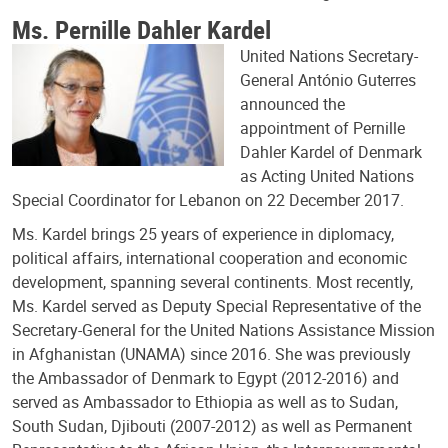
Ms. Pernille Dahler Kardel
United Nations Secretary-
General António Guterres
announced the
appointment of Pernille
Dahler Kardel of Denmark
as Acting United Nations
Special Coordinator for Lebanon on 22 December 2017.
Ms. Kardel brings 25 years of experience in diplomacy,
political affairs, international cooperation and economic
development, spanning several continents. Most recently,
Ms. Kardel served as Deputy Special Representative of the
Secretary-General for the United Nations Assistance Mission
in Afghanistan (UNAMA) since 2016. She was previously
the Ambassador of Denmark to Egypt (2012-2016) and
served as Ambassador to Ethiopia as well as to Sudan,
South Sudan, Djibouti (2007-2012) as well as Permanent