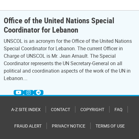
Office of the United Nations Special
Coordinator for Lebanon
UNSCOL is an acronym for the Office of the United Nations
Special Coordinator for Lebanon. The current Officer in
Charge of UNSCOL is Mr. Jean Arnault. The Special
Coordinator represents the UN Secretary-General on all
political and coordination aspects of the work of the UN in
Lebanon.…
A-Z SITE INDEX
CONTACT
COPYRIGHT
FAQ
FRAUD ALERT
PRIVACY NOTICE
TERMS OF USE