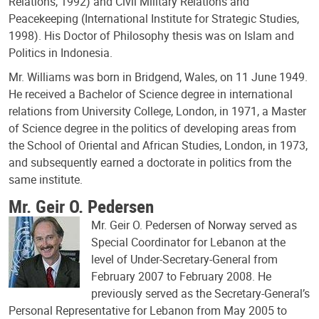
Relations, 1992) and Civil Military Relations and
Peacekeeping (International Institute for Strategic Studies,
1998). His Doctor of Philosophy thesis was on Islam and
Politics in Indonesia.
Mr. Williams was born in Bridgend, Wales, on 11 June 1949.
He received a Bachelor of Science degree in international
relations from University College, London, in 1971, a Master
of Science degree in the politics of developing areas from
the School of Oriental and African Studies, London, in 1973,
and subsequently earned a doctorate in politics from the
same institute.
Mr. Geir O. Pedersen
Mr. Geir O. Pedersen of Norway served as
Special Coordinator for Lebanon at the
level of Under-Secretary-General from
February 2007 to February 2008. He
previously served as the Secretary-General’s
Personal Representative for Lebanon from May 2005 to