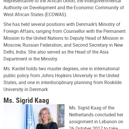
Representative to the African Union, the Intergovernmental
Authority on Development and the Economic Community of
West African States (ECOWAS).
She has held several positions with Denmark’s Ministry of
Foreign Affairs, ranging from Counsellor with the Permanent
Mission to the United Nations to Deputy Head of Mission in
Moscow, Russian Federation, and Second Secretary in New
Delhi, India. She also served as the Head of the Asia
Department in the Ministry.
Ms. Kardel holds two master degrees, one in international
public policy from Johns Hopkins University in the United
States, and one in interdisciplinary planning from Roskilde
University in Denmark.
Ms. Sigrid Kaag
Ms. Sigrid Kaag of the
Netherlands concluded her
assignment in Lebanon on
26 October 2017 to take