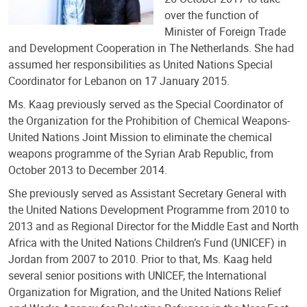
over the function of
Minister of Foreign Trade
and Development Cooperation in The Netherlands. She had
assumed her responsibilities as United Nations Special
Coordinator for Lebanon on 17 January 2015.
Ms. Kaag previously served as the Special Coordinator of
the Organization for the Prohibition of Chemical Weapons-
United Nations Joint Mission to eliminate the chemical
weapons programme of the Syrian Arab Republic, from
October 2013 to December 2014.
She previously served as Assistant Secretary General with
the United Nations Development Programme from 2010 to
2013 and as Regional Director for the Middle East and North
Africa with the United Nations Children’s Fund (UNICEF) in
Jordan from 2007 to 2010. Prior to that, Ms. Kaag held
several senior positions with UNICEF, the International
Organization for Migration, and the United Nations Relief