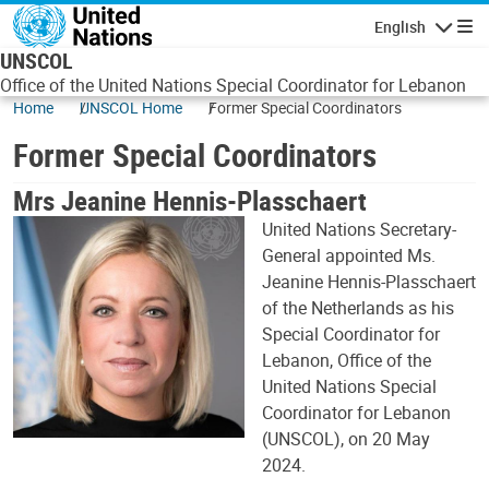
Skip to main content
English
Navigatio
UNSCOL
Office of the United Nations Special Coordinator for Lebanon
Home
UNSCOL Home
Former Special Coordinators
Former Special Coordinators
Mrs Jeanine Hennis-Plasschaert
United Nations Secretary-
General appointed Ms.
Jeanine Hennis-Plasschaert
of the Netherlands as his
Special Coordinator for
Lebanon, Office of the
United Nations Special
Coordinator for Lebanon
(UNSCOL), on 20 May
2024.