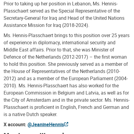
Prior to taking up her position in Lebanon, Ms. Hennis-
Plasschaert served as the Special Representative of the
Secretary-General for Iraq and Head of the United Nations
Assistance Mission for Iraq (2018-2024).
Ms. Hennis-Plasschaert brings to this position over 25 years
of experience in diplomacy, international security and
Middle East affairs. Prior to that, she was Minister of
Defence of the Netherlands (2012-2017) – the first woman
to hold this position. She previously served as a member of
the House of Representatives of the Netherlands (2010-
2012) and as a member of the European Parliament (2004-
2010). Ms. Hennis-Plasschaert has also worked for the
European Commission in Belgium and Latvia, as well as for
the City of Amsterdam and in the private sector. Ms. Hennis-
Plasschaert is proficient in English, French and German and
is a native Dutch speaker.
X account:
@JeanineHennis