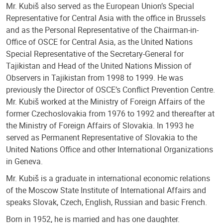
Mr. Kubiš also served as the European Union’s Special
Representative for Central Asia with the office in Brussels
and as the Personal Representative of the Chairman-in-
Office of OSCE for Central Asia, as the United Nations
Special Representative of the Secretary-General for
Tajikistan and Head of the United Nations Mission of
Observers in Tajikistan from 1998 to 1999. He was
previously the Director of OSCE’s Conflict Prevention Centre.
Mr. Kubiš worked at the Ministry of Foreign Affairs of the
former Czechoslovakia from 1976 to 1992 and thereafter at
the Ministry of Foreign Affairs of Slovakia. In 1993 he
served as Permanent Representative of Slovakia to the
United Nations Office and other International Organizations
in Geneva.
Mr. Kubiš is a graduate in international economic relations
of the Moscow State Institute of International Affairs and
speaks Slovak, Czech, English, Russian and basic French.
Born in 1952, he is married and has one daughter.