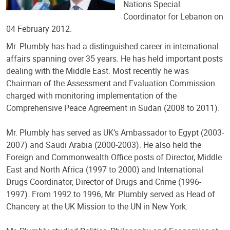
Nations Special
Coordinator for Lebanon on
04 February 2012.
Mr. Plumbly has had a distinguished career in international
affairs spanning over 35 years. He has held important posts
dealing with the Middle East. Most recently he was
Chairman of the Assessment and Evaluation Commission
charged with monitoring implementation of the
Comprehensive Peace Agreement in Sudan (2008 to 2011).
Mr. Plumbly has served as UK’s Ambassador to Egypt (2003-
2007) and Saudi Arabia (2000-2003). He also held the
Foreign and Commonwealth Office posts of Director, Middle
East and North Africa (1997 to 2000) and International
Drugs Coordinator, Director of Drugs and Crime (1996-
1997). From 1992 to 1996, Mr. Plumbly served as Head of
Chancery at the UK Mission to the UN in New York.