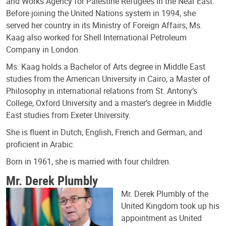
and Works Agency for Palestine Refugees in the Near East.
Before joining the United Nations system in 1994, she
served her country in its Ministry of Foreign Affairs; Ms.
Kaag also worked for Shell International Petroleum
Company in London.
Ms. Kaag holds a Bachelor of Arts degree in Middle East
studies from the American University in Cairo, a Master of
Philosophy in international relations from St. Antony’s
College, Oxford University and a master’s degree in Middle
East studies from Exeter University.
She is fluent in Dutch, English, French and German, and
proficient in Arabic.
Born in 1961, she is married with four children.
Mr. Derek Plumbly
Mr. Derek Plumbly of the
United Kingdom took up his
appointment as United