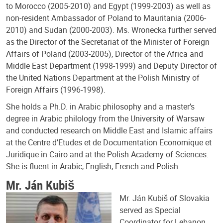
to Morocco (2005-2010) and Egypt (1999-2003) as well as
non-resident Ambassador of Poland to Mauritania (2006-
2010) and Sudan (2000-2003). Ms. Wronecka further served
as the Director of the Secretariat of the Minister of Foreign
Affairs of Poland (2003-2005), Director of the Africa and
Middle East Department (1998-1999) and Deputy Director of
the United Nations Department at the Polish Ministry of
Foreign Affairs (1996-1998).
She holds a Ph.D. in Arabic philosophy and a master’s
degree in Arabic philology from the University of Warsaw
and conducted research on Middle East and Islamic affairs
at the Centre d’Etudes et de Documentation Economique et
Juridique in Cairo and at the Polish Academy of Sciences.
She is fluent in Arabic, English, French and Polish.
Mr. Ján Kubiš
Mr. Ján Kubiš of Slovakia
served as Special
Coordinator for Lebanon