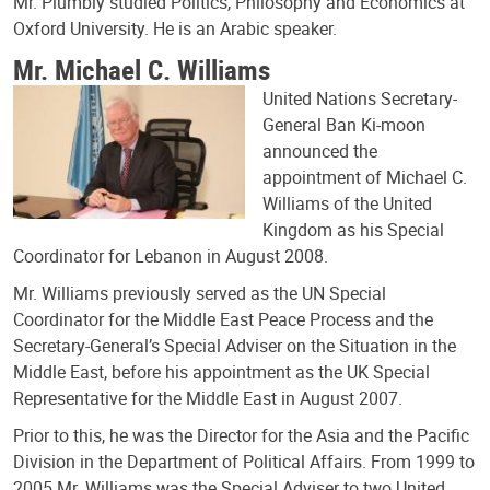
Mr. Plumbly studied Politics, Philosophy and Economics at
Oxford University. He is an Arabic speaker.
Mr. Michael C. Williams
United Nations Secretary-
General Ban Ki-moon
announced the
appointment of Michael C.
Williams of the United
Kingdom as his Special
Coordinator for Lebanon in August 2008.
Mr. Williams previously served as the UN Special
Coordinator for the Middle East Peace Process and the
Secretary-General’s Special Adviser on the Situation in the
Middle East, before his appointment as the UK Special
Representative for the Middle East in August 2007.
Prior to this, he was the Director for the Asia and the Pacific
Division in the Department of Political Affairs. From 1999 to
2005 Mr. Williams was the Special Adviser to two United