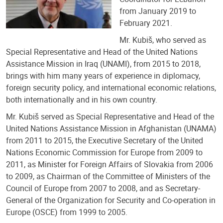
from January 2019 to
February 2021.
Mr. Kubiš, who served as
Special Representative and Head of the United Nations
Assistance Mission in Iraq (UNAMI), from 2015 to 2018,
brings with him many years of experience in diplomacy,
foreign security policy, and international economic relations,
both internationally and in his own country.
Mr. Kubiš served as Special Representative and Head of the
United Nations Assistance Mission in Afghanistan (UNAMA)
from 2011 to 2015, the Executive Secretary of the United
Nations Economic Commission for Europe from 2009 to
2011, as Minister for Foreign Affairs of Slovakia from 2006
to 2009, as Chairman of the Committee of Ministers of the
Council of Europe from 2007 to 2008, and as Secretary-
General of the Organization for Security and Co-operation in
Europe (OSCE) from 1999 to 2005.