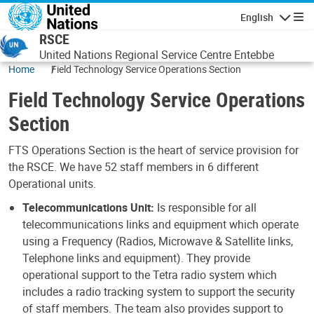
Skip to main content
English
Navigatio
RSCE
United Nations Regional Service Centre Entebbe
Home
Field Technology Service Operations Section
Field Technology Service Operations
Section
FTS Operations Section is the heart of service provision for
the RSCE. We have 52 staff members in 6 different
Operational units.
Telecommunications Unit:
Is responsible for all
telecommunications links and equipment which operate
using a Frequency (Radios, Microwave & Satellite links,
Telephone links and equipment). They provide
operational support to the Tetra radio system which
includes a radio tracking system to support the security
of staff members. The team also provides support to