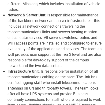
different Missions, which includes installation of vehicle
radios.
Network & Server Unit:
Is responsible for maintenance
of the backbone network and server infrastructure – this
includes all network connections traversing the
telecommunications links and servers hosting mission-
critical data/services. All servers, switches, routers and
WiFi access points are installed and configured to ensure
availability of the applications and services. The team as
well provides user support at the Tier 3 level and are also
responsible for day-to-day support of the campus
network and the two datacenters.
Infrastructure Uni
t
:
Is responsible for installation of all
telecommunications cabling on the base. The Unit has
certified rigging staff who install telecommunications
antennas on UN and third-party towers. The team looks
after all base UPS systems and provide Business
continuity connections for staff who are required to work