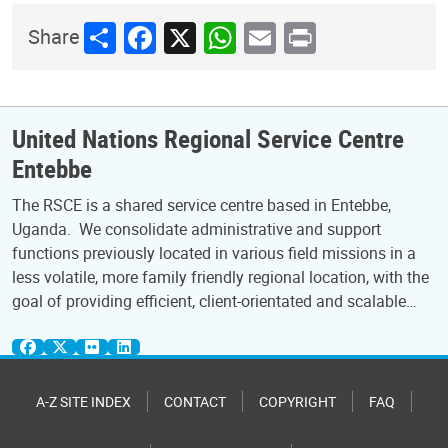
Share
Facebook
X
WhatsApp
Email
Print
Share
United Nations Regional Service Centre
Entebbe
The RSCE is a shared service centre based in Entebbe,
Uganda. We consolidate administrative and support
functions previously located in various field missions in a
less volatile, more family friendly regional location, with the
goal of providing efficient, client-orientated and scalable…
A-Z SITE INDEX
CONTACT
COPYRIGHT
FAQ