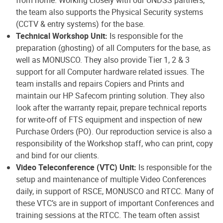
from home. Working closely with our UNDSS partners,
the team also supports the Physical Security systems
(CCTV & entry systems) for the base.
Technical Workshop Unit:
Is responsible for the
preparation (ghosting) of all Computers for the base, as
well as MONUSCO. They also provide Tier 1, 2 & 3
support for all Computer hardware related issues. The
team installs and repairs Copiers and Prints and
maintain our HP Safecom printing solution. They also
look after the warranty repair, prepare technical reports
for write-off of FTS equipment and inspection of new
Purchase Orders (PO). Our reproduction service is also a
responsibility of the Workshop staff, who can print, copy
and bind for our clients.
Video Teleconference (VTC) Unit:
Is responsible for the
setup and maintenance of multiple Video Conferences
daily, in support of RSCE, MONUSCO and RTCC. Many of
these VTC’s are in support of important Conferences and
training sessions at the RTCC. The team often assist