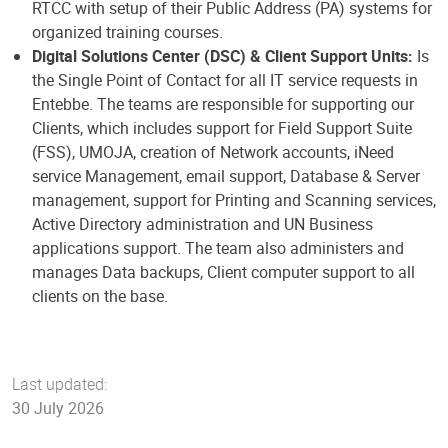
RTCC with setup of their Public Address (PA) systems for
organized training courses.
Digital Solutions Center (DSC) & Client Support Units:
Is
the Single Point of Contact for all IT service requests in
Entebbe. The teams are responsible for supporting our
Clients, which includes support for Field Support Suite
(FSS), UMOJA, creation of Network accounts, iNeed
service Management, email support, Database & Server
management, support for Printing and Scanning services,
Active Directory administration and UN Business
applications support. The team also administers and
manages Data backups, Client computer support to all
clients on the base.
Last updated:
30 July 2026