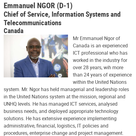
Emmanuel NGOR (D-1)
Chief of Service, Information Systems and
Telecommunications
Canada
Mr Emmanuel Ngor of
Canada is an experienced
ICT professional who has
worked in the industry for
over 28 years, wih more
than 24 years of experience
within the United Nations
system. Mr. Ngor has held managerial and leadership roles
in the United Nations system at the mission, regional and
UNHQ levels. He has managed ICT services, analysed
business needs, and deployed appropriate technology
solutions. He has extensive experience implementing
administrative, financial, logistics, IT policies and
procedures, enterprise change and project management.