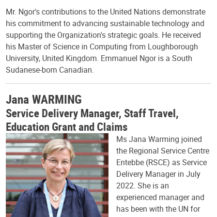
Mr. Ngor's contributions to the United Nations demonstrate
his commitment to advancing sustainable technology and
supporting the Organization's strategic goals. He received
his Master of Science in Computing from Loughborough
University, United Kingdom. Emmanuel Ngor is a South
Sudanese-born Canadian.
Jana WARMING
Service Delivery Manager, Staff Travel,
Education Grant and Claims
Ms Jana Warming joined
the Regional Service Centre
Entebbe (RSCE) as Service
Delivery Manager in July
2022. She is an
experienced manager and
has been with the UN for