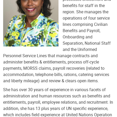
benefits for staff in the
region.​ She manages the
operations of four service
lines comprising Civilian
Benefits and Payroll,
Onboarding and
Separation, National Staff
and the Uniformed
Personnel Service Lines that manage contracts and
administer benefits & entitlements, process off-cycle
payments, MORSS claims, payroll recoveries (related to
accommodation, telephone bills, rations, catering services
and liberty mileage) and review & clears open items.
She has over 30 years of experience in various facets of
administration and human resources such as benefits and
entitlements, payroll, employee relations, and recruitment. In
addition, she has 13 plus years of UN specific experience,
which includes field experience at United Nations Operation