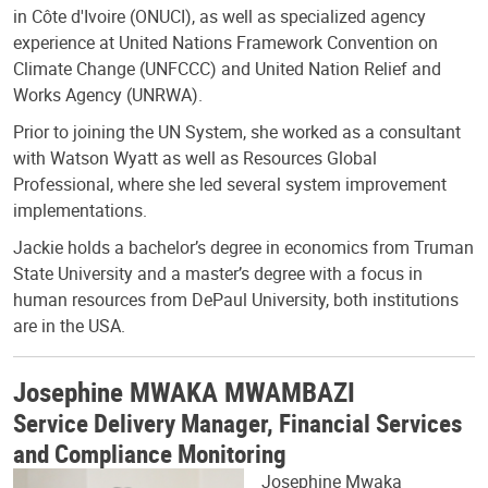
in Côte d'Ivoire (ONUCI), as well as specialized agency
experience at United Nations Framework Convention on
Climate Change (UNFCCC) and United Nation Relief and
Works Agency (UNRWA).
Prior to joining the UN System, she worked as a consultant
with Watson Wyatt as well as Resources Global
Professional, where she led several system improvement
implementations.
Jackie holds a bachelor’s degree in economics from Truman
State University and a master’s degree with a focus in
human resources from DePaul University, both institutions
are in the USA.
Josephine MWAKA MWAMBAZI
Service Delivery Manager, Financial Services
and Compliance Monitoring
Josephine Mwaka