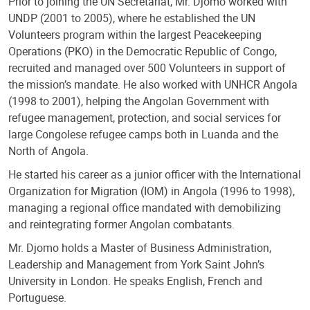
Prior to joining the UN Secretariat, Mr. Djomo worked with
UNDP (2001 to 2005), where he established the UN
Volunteers program within the largest Peacekeeping
Operations (PKO) in the Democratic Republic of Congo,
recruited and managed over 500 Volunteers in support of
the mission’s mandate. He also worked with UNHCR Angola
(1998 to 2001), helping the Angolan Government with
refugee management, protection, and social services for
large Congolese refugee camps both in Luanda and the
North of Angola.
He started his career as a junior officer with the International
Organization for Migration (IOM) in Angola (1996 to 1998),
managing a regional office mandated with demobilizing
and reintegrating former Angolan combatants.
Mr. Djomo holds a Master of Business Administration,
Leadership and Management from York Saint John’s
University in London. He speaks English, French and
Portuguese.