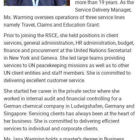
more than 19 years. As the
Service Delivery Manager,
Ms. Warming oversees operations of three service lines
namely Travel, Claims and Education Grant.
Prior to joining the RSCE, she held positions in client
services, general administration, HR administration, budget,
finance and procurement at the United Nations Secretariat
in New York and Geneva. She led large teams providing
services to UN peacekeeping missions as well as to other
UN client entities and staff members. She is committed to
delivering excellent customer service.
She started her career in the private sector where she
worked in internal audit and financial controlling for a
German chemical company in Ludwigshafen, Germany and
Singapore. Servicing clients has always been at the heart of
her business. She is committed to delivering efficient
services to individual and corporate clients.
Ms Jana Warming holds a master’s degree in Business