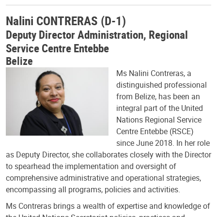
Nalini CONTRERAS (D-1)
Deputy Director Administration, Regional
Service Centre Entebbe
Belize
Ms Nalini Contreras, a
distinguished professional
from Belize, has been an
integral part of the United
Nations Regional Service
Centre Entebbe (RSCE)
since June 2018. In her role
as Deputy Director, she collaborates closely with the Director
to spearhead the implementation and oversight of
comprehensive administrative and operational strategies,
encompassing all programs, policies and activities.
Ms Contreras brings a wealth of expertise and knowledge of