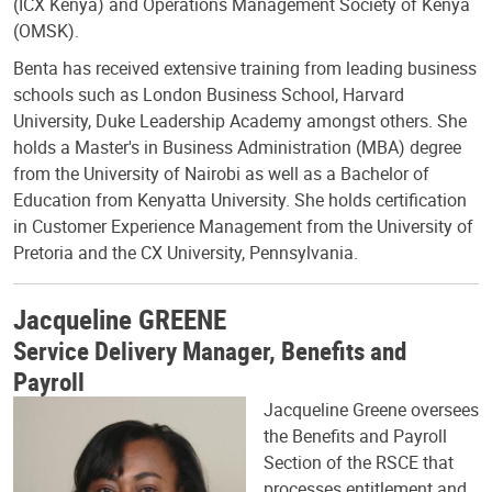
(ICX Kenya) and Operations Management Society of Kenya
(OMSK).
Benta has received extensive training from leading business
schools such as London Business School, Harvard
University, Duke Leadership Academy amongst others. She
holds a Master's in Business Administration (MBA) degree
from the University of Nairobi as well as a Bachelor of
Education from Kenyatta University. She holds certification
in Customer Experience Management from the University of
Pretoria and the CX University, Pennsylvania.
Jacqueline GREENE
Service Delivery Manager, Benefits and
Payroll
Jacqueline Greene oversees
the Benefits and Payroll
Section of the RSCE that
processes entitlement and