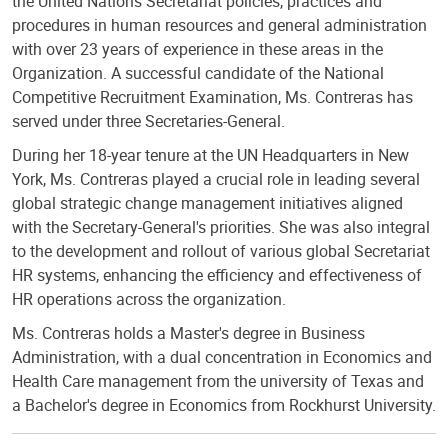
the United Nations Secretariat policies, practices and
procedures in human resources and general administration
with over 23 years of experience in these areas in the
Organization. A successful candidate of the National
Competitive Recruitment Examination, Ms. Contreras has
served under three Secretaries-General.
During her 18-year tenure at the UN Headquarters in New
York, Ms. Contreras played a crucial role in leading several
global strategic change management initiatives aligned
with the Secretary-General's priorities. She was also integral
to the development and rollout of various global Secretariat
HR systems, enhancing the efficiency and effectiveness of
HR operations across the organization.
Ms. Contreras holds a Master's degree in Business
Administration, with a dual concentration in Economics and
Health Care management from the university of Texas and
a Bachelor's degree in Economics from Rockhurst University.