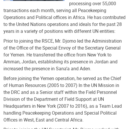
processing over 55,000
transactions each month, serving all Peacekeeping
Operations and Political offices in Africa. He has contributed
to the United Nations operations and ideals for the past 28
years in a variety of positions with different UN entities:
Prior to joining the RSCE, Mr. Djomo led the Administration
of the Office of the Special Envoy of the Secretary General
for Yemen. He transferred the office from New York to
Amman, Jordan, establishing its presence in Jordan and
increased the presence in Sana’a and Aden.
Before joining the Yemen operation, he served as the Chief
of Human Resources (2005 to 2007) In the UN Mission in
the DRC and as a Senior staff within the Field Personnel
Division of the Department of Field Support at UN
Headquarters in New York (2007 to 2016), as a Team Lead
handling Peacekeeping Operations and Special Political
Offices in West, East and Central Africa.