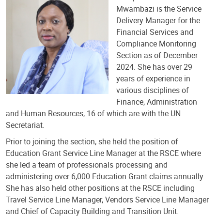
Mwambazi is the Service
Delivery Manager for the
Financial Services and
Compliance Monitoring
Section as of December
2024. She has over 29
years of experience in
various disciplines of
Finance, Administration
and Human Resources, 16 of which are with the UN
Secretariat.
Prior to joining the section, she held the position of
Education Grant Service Line Manager at the RSCE where
she led a team of professionals processing and
administering over 6,000 Education Grant claims annually.
She has also held other positions at the RSCE including
Travel Service Line Manager, Vendors Service Line Manager
and Chief of Capacity Building and Transition Unit.