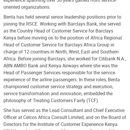
experience spanning over 30 years gained from service-
oriented organizations.
Benta has held several senior leadership positions prior to
joining the RSCE. Working with Barclays Bank, she served
as the Country Head of Customer Service for Barclays
Kenya before moving on to the position of Africa Regional
Head of Customer Service for Barclays Africa Group in
charge of 12 countries in North, West, East and Southern
Africa. Before joining Barclays, she worked for Citibank N.A.,
ABN AMRO Bank and Kenya Airways where she was the
Head of Passenger Services responsible for the service
experience of the airline passengers. In these roles, Benta
championed customer service strategy and execution,
service transformation and innovation, embedded the
philosophy of Treating Customers Fairly (TCF).
She has served as the Lead Consultant and Chief Executive
Officer at Celcos Africa Consult Limited, and on the Board of
Directors for the Institute of Customer Experience Kenya