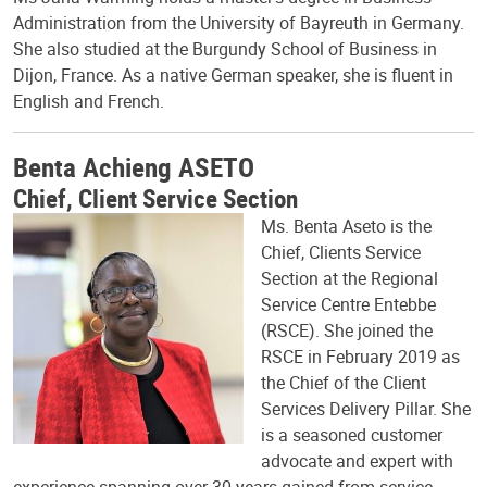
Administration from the University of Bayreuth in Germany.
She also studied at the Burgundy School of Business in
Dijon, France. As a native German speaker, she is fluent in
English and French.
Benta Achieng ASETO
Chief, Client Service Section
Ms. Benta Aseto is the
Chief, Clients Service
Section at the Regional
Service Centre Entebbe
(RSCE). She joined the
RSCE in February 2019 as
the Chief of the Client
Services Delivery Pillar. She
is a seasoned customer
advocate and expert with