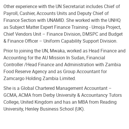
Other experience with the UN Secretariat includes Chief of
Payroll, Cashier, Accounts Units and Deputy Chief of
Finance Section with UNAMID. She worked with the UNHQ
as Subject Matter Expert Finance Training - Umoja Project,
Chief Vendors Unit – Finance Division, DMSPC and Budget
& Finance Officer – Uniform Capability Support Division.
Prior to joining the UN, Mwaka, worked as Head Finance and
Accounting for the AU Mission In Sudan, Financial
Controller /Head Finance and Administration with Zambia
Food Reserve Agency and as Group Accountant for
Zamcargo Holding Zambia Limited.
She is a Global Chartered Management Accountant –
GCMA, ACMA from Derby University & Accountancy Tutors
College, United Kingdom and has an MBA from Reading
University, Henley Business School (UK).