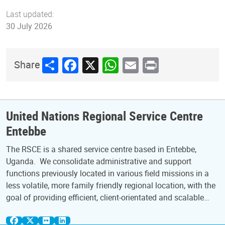
Last updated:
30 July 2026
Share
Facebook
X
WhatsApp
Email
Print
Share
United Nations Regional Service Centre
Entebbe
The RSCE is a shared service centre based in Entebbe,
Uganda. We consolidate administrative and support
functions previously located in various field missions in a
less volatile, more family friendly regional location, with the
goal of providing efficient, client-orientated and scalable…