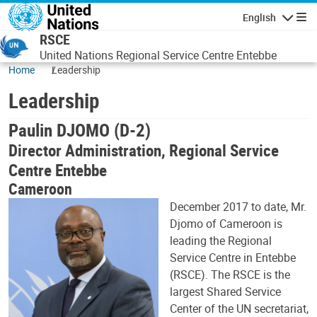
Skip to main content
English
Navigatio
RSCE
United Nations Regional Service Centre Entebbe
Home
Leadership
Leadership
Paulin DJOMO (D-2)
Director Administration, Regional Service
Centre Entebbe
Cameroon
December 2017 to date, Mr.
Djomo of Cameroon is
leading the Regional
Service Centre in Entebbe
(RSCE). The RSCE is the
largest Shared Service
Center of the UN secretariat,